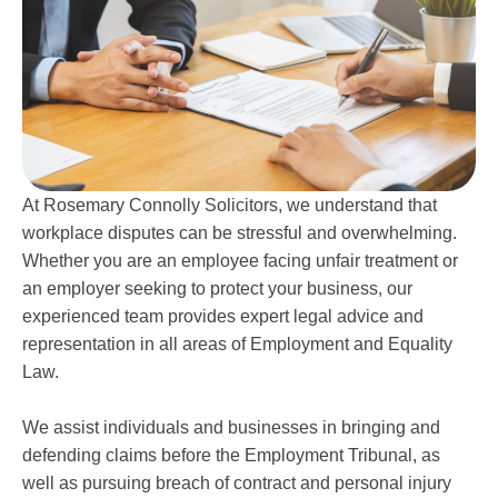
At Rosemary Connolly Solicitors, we understand that
workplace disputes can be stressful and overwhelming.
Whether you are an employee facing unfair treatment or
an employer seeking to protect your business, our
experienced team provides expert legal advice and
representation in all areas of Employment and Equality
Law.
We assist individuals and businesses in bringing and
defending claims before the Employment Tribunal, as
well as pursuing breach of contract and personal injury