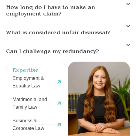
How long do I have to make an
employment claim?
What is considered unfair dismissal?
Can I challenge my redundancy?
Expertise
Employment &
Equality Law
Matrimonial and
Family Law
Business &
Corporate Law