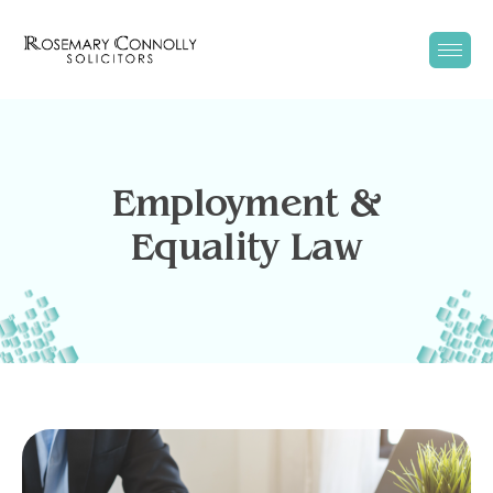
Employment &
Equality Law