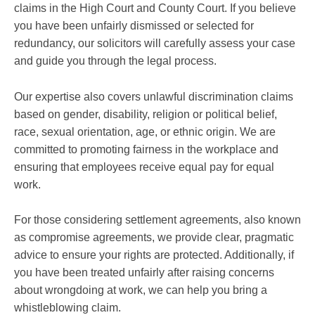
claims in the High Court and County Court. If you believe
you have been unfairly dismissed or selected for
redundancy, our solicitors will carefully assess your case
and guide you through the legal process.
Our expertise also covers unlawful discrimination claims
based on gender, disability, religion or political belief,
race, sexual orientation, age, or ethnic origin. We are
committed to promoting fairness in the workplace and
ensuring that employees receive equal pay for equal
work.
For those considering settlement agreements, also known
as compromise agreements, we provide clear, pragmatic
advice to ensure your rights are protected. Additionally, if
you have been treated unfairly after raising concerns
about wrongdoing at work, we can help you bring a
whistleblowing claim.