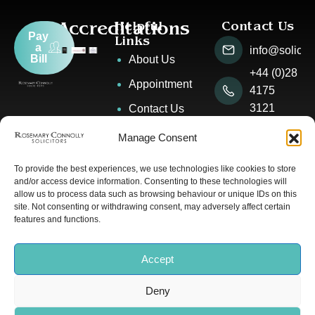
Accreditations
Helpful
Contact Us
Pay
Links
a
info@solicito
Bill
About Us
+44 (0)28
Appointment
4175
3121
Contact Us
2 The
News &
Manage Consent
Square,
Events
Warrenpoint
To provide the best experiences, we use technologies like cookies to store
Our People
and/or access device information. Consenting to these technologies will
allow us to process data such as browsing behaviour or unique IDs on this
site. Not consenting or withdrawing consent, may adversely affect certain
features and functions.
© Rosemary Connolly
Privacy Policy
Solicitors 2025 | All Rights
Cookie Policy
Accept
Reserved. Designed by
Deny
Banbridge Website Studio
.