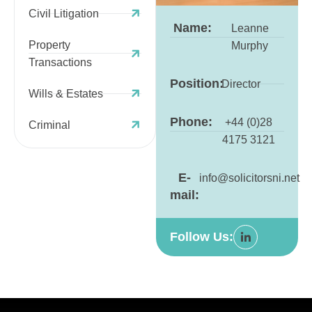
Civil Litigation
Name:
Leanne
Property
Murphy
Transactions
Position:
Director
Wills & Estates
Phone:
+44 (0)28
Criminal
4175 3121
E-
info@solicitorsni.net
mail:
Follow Us: