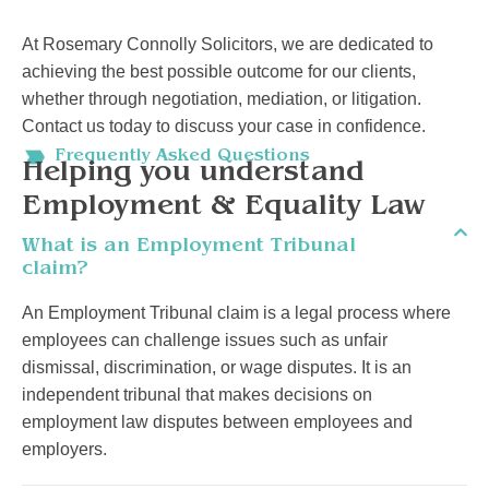
At Rosemary Connolly Solicitors, we are dedicated to
achieving the best possible outcome for our clients,
whether through negotiation, mediation, or litigation.
Contact us today to discuss your case in confidence.
Frequently Asked Questions
Helping you understand
Employment & Equality Law
What is an Employment Tribunal
claim?
An Employment Tribunal claim is a legal process where
employees can challenge issues such as unfair
dismissal, discrimination, or wage disputes. It is an
independent tribunal that makes decisions on
employment law disputes between employees and
employers.