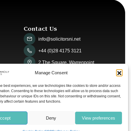
Contact Us
info@solicitorsni.net
+44 (0)28 4175 3121
2 The Square, Warrenpoint
Manage Consent
he best experiences, we use technologies like cookies to store and/or access
mation. Consenting to these technologies will allow us to process data such
behaviour or unique IDs on this site. Not consenting or withdrawing consent,
y affect certain features and functions.
ccept
Deny
View preferences
olicy
Cookie Policy