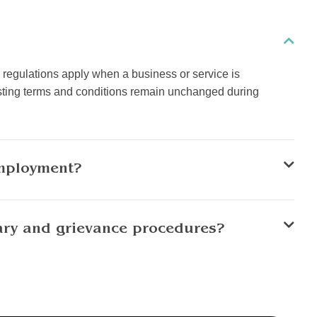
regulations apply when a business or service is
xisting terms and conditions remain unchanged during
employment?
ary and grievance procedures?