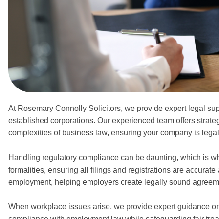
At Rosemary Connolly Solicitors, we provide expert legal suppo
established corporations. Our experienced team offers strateg
complexities of business law, ensuring your company is legal
Handling regulatory compliance can be daunting, which i
formalities, ensuring all filings and registrations are accurat
employment, helping employers create legally sound agreeme
When workplace issues arise, we provide expert guidance on
compliance with employment law while safeguarding fair treatme