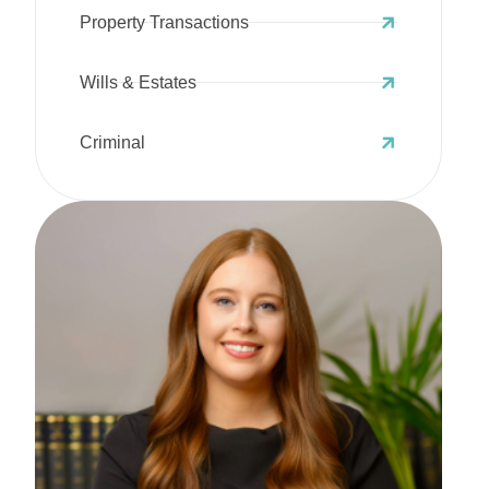
Property Transactions
Wills & Estates
Criminal