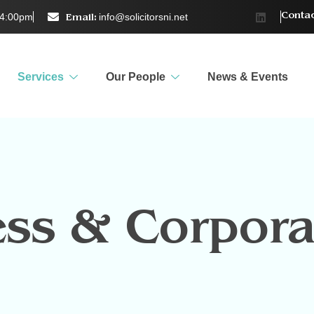
–4:00pm
info@solicitorsni.net
Contac
Email:
Services
Our People
News & Events
ess & Corpora