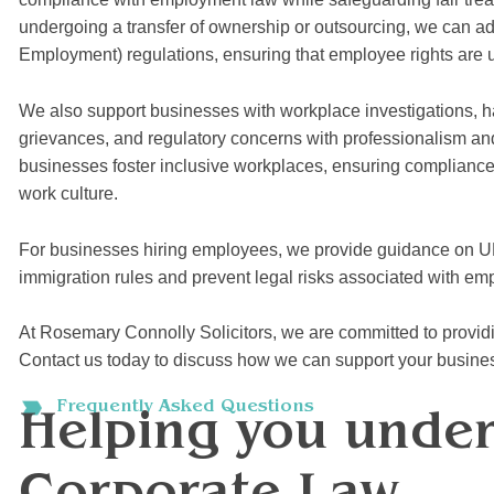
undergoing a transfer of ownership or outsourcing, we can a
Employment) regulations, ensuring that employee rights are 
We also support businesses with workplace investigations, h
grievances, and regulatory concerns with professionalism and 
businesses foster inclusive workplaces, ensuring compliance 
work culture.
For businesses hiring employees, we provide guidance on U
immigration rules and prevent legal risks associated with em
At Rosemary Connolly Solicitors, we are committed to providin
Contact us today to discuss how we can support your busine
Frequently Asked Questions
Helping you unde