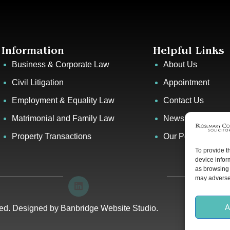
Information
Helpful Links
Business & Corporate Law
About Us
Civil Litigation
Appointment
Employment & Equality Law
Contact Us
Matrimonial and Family Law
News & Events
Property Transactions
Our People
To provide t
device infor
as browsing 
may adversel
A
ved. Designed by
Banbridge Website Studio
.
Privacy P