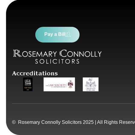
Pay a Bill
Accreditations
© Rosemary Connolly Solicitors 2025 | All Rights Reser