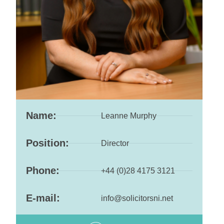
Name:
Leanne Murphy
Position:
Director
Phone:
+44 (0)28 4175 3121
E-mail:
info@solicitorsni.net