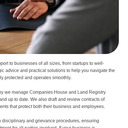
rt to businesses of all sizes, from startups to well-
ic advice and practical solutions to help you navigate the
ly protected and operates smoothly.
s why we manage Companies House and Land Registry
e and up to date. We also draft and review contracts of
nts that protect both their business and employees.
 disciplinary and grievance procedures, ensuring
nt for all parties involved. If your business is