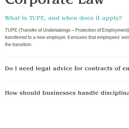
Corporate Law
What is TUPE, and when does it apply?
TUPE (Transfer of Undertakings – Protection of Employment) 
transferred to a new employer. It ensures that employees' e
the transition.
Do I need legal advice for contracts of 
How should businesses handle disciplin