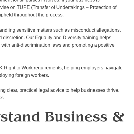
dvise on TUPE (Transfer of Undertakings – Protection of
upheld throughout the process.
andling sensitive matters such as misconduct allegations,
discretion. Our Equality and Diversity training helps
with anti-discrimination laws and promoting a positive
K Right to Work requirements, helping employers navigate
ploying foreign workers.
g clear, practical legal advice to help businesses thrive.
ss.
rstand Business &