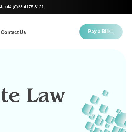
+44 (0)28 4175 3121
t:
Pay a Bill
Contact Us
te Law