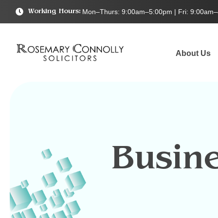
Mon–Thurs: 9:00am–5:00pm | Fri: 9:00am
Working Hours:
About Us
Busin