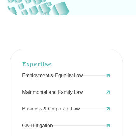
Expertise
Employment & Equality Law
Matrimonial and Family Law
Business & Corporate Law
Civil Litigation