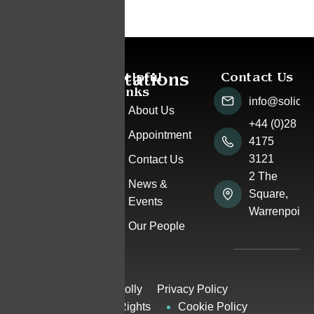
Accreditations
Helpful
Contact Us
Pay
Links
a
info@solicito
Bill
About Us
+44 (0)28
Appointment
4175
3121
Contact Us
2 The
News &
Square,
Events
Warrenpoint
Our People
© Rosemary Connolly
Privacy Policy
Solicitors 2025 | All Rights
Cookie Policy