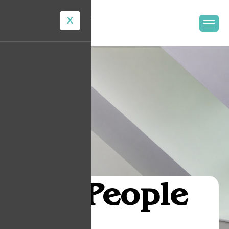
X
Our
People