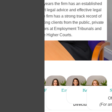
In practice over 30 years the firm has an established
reputation for expert legal advice and effective legal
representation. The firm has a strong track record of
success in representing clients from the public, private
and corporate sectors at Employment Tribunals and
the Higher Courts.
Leanne Murphy
Rachel Devine
Emma Sheppard
Kelly Armst
LL.B, M.Sc.
LL.B
LL.B
Solicitor
Of
Director
Director
Director
(For an